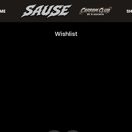
ME
SH
Wishlist