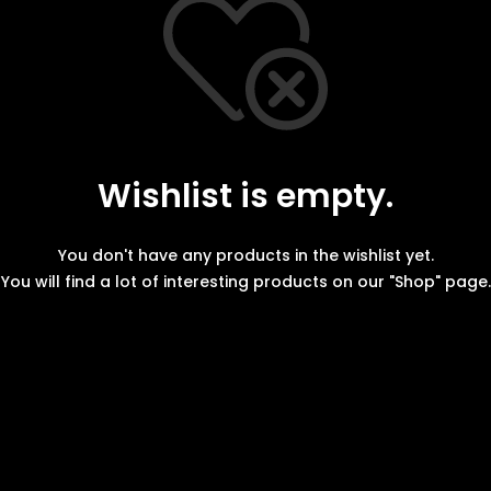
Wishlist is empty.
You don't have any products in the wishlist yet.
You will find a lot of interesting products on our "Shop" page.