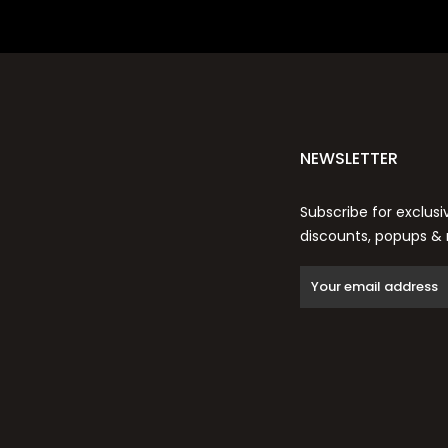
NEWSLETTER
Subscribe for exclusi
discounts, popups &