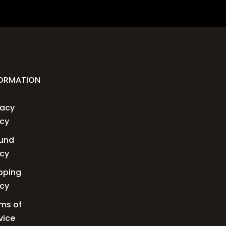
FORMATION
vacy
icy
und
icy
pping
icy
ms of
vice