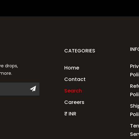
IN
CATEGORIES
ve drops,
Pri
Home
 more.
Pol
Contact
Ref
Search
Pol
Careers
Shi
₹ INR
Pol
Ter
Ser